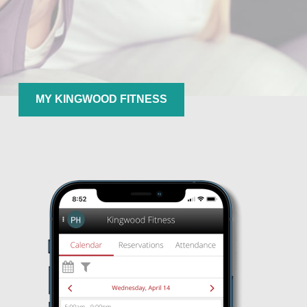
MY KINGWOOD FITNESS