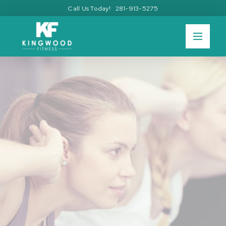
Call Us Today! 281-913-5275