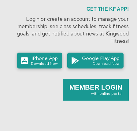
GET THE KF APP!
Login or create an account to manage your
membership, see class schedules, track fitness
goals, and get notified about news at Kingwood
Fitness!
iPhone App
Google Play App
Download Now
Download Now
MEMBER LOGIN
with online portal